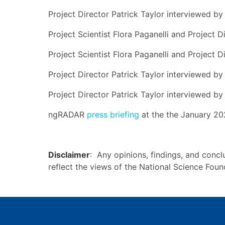
Project Director Patrick Taylor interviewed b
Project Scientist Flora Paganelli and Project 
Project Scientist Flora Paganelli and Project D
Project Director Patrick Taylor interviewed b
Project Director Patrick Taylor interviewed b
ngRADAR
press briefing
at the the January 20
Disclaimer
: Any opinions, findings, and concl
reflect the views of the National Science Fou