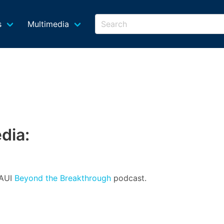
s
Multimedia
dia:
 AUI
Beyond the Breakthrough
podcast.