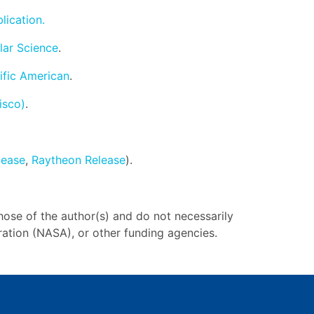
lication.
lar Science
.
ific American
.
isco)
.
lease
,
Raytheon Release
).
hose of the author(s) and do not necessarily
ration (NASA), or other funding agencies.