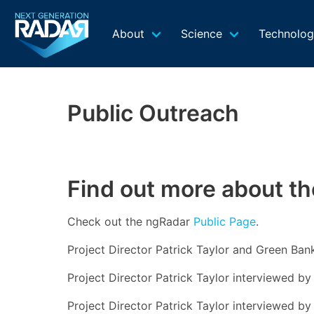
About
Science
Technolo
Public Outreach
Find out more about th
Check out the ngRadar
Public Page
.
Project Director Patrick Taylor and Green Ban
Project Director Patrick Taylor interviewed 
Project Director Patrick Taylor interviewed b