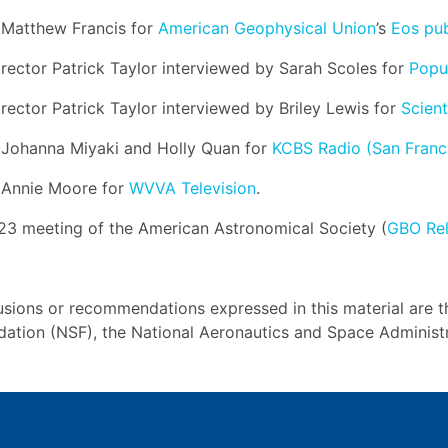
y Matthew Francis for
American Geophysical Union
’s
Eos pub
Director Patrick Taylor interviewed by Sarah Scoles for
Popu
irector Patrick Taylor interviewed by Briley Lewis for
Scient
y Johanna Miyaki and Holly Quan for
KCBS Radio (San Franc
y Annie Moore for
WVVA Television
.
23 meeting of the American Astronomical Society (
GBO Re
usions or recommendations expressed in this material are t
ndation (NSF), the National Aeronautics and Space Administ