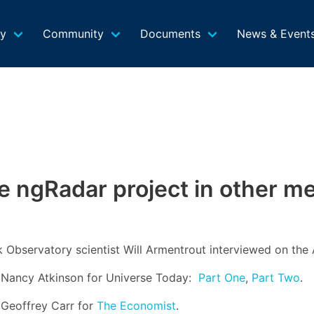
gy
Community
Documents
News & Event
e ngRadar project in other me
k Observatory scientist Will Armentrout interviewed on the
by Nancy Atkinson for Universe Today:
Part One
,
Part Two
.
y Geoffrey Carr for
The Economist
.